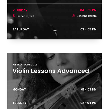
04 - 05 PM
FRIDAY
0
Josephe Rogers
French st, 123
SATURDAY
03 - 05 PM
1
2
WEEKLY SCHEDULE
Violin Lessons Advanced
3
MONDAY
01 - 03 PM
TUESDAY
02 - 04 PM