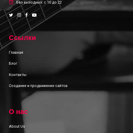
Без выходных: с 10 до 22
Ссылки
Главная
Блог
Контакты
Создание и продвижение сайтов
О нас
About Us