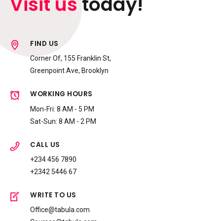
Visit us
today!
9
0
FIND US
Corner Of, 155 Franklin St,
Greenpoint Ave, Brooklyn
WORKING HOURS
Mon-Fri: 8 AM - 5 PM
Sat-Sun: 8 AM - 2 PM
CALL US
+234 456 7890
+2342 5446 67
WRITE TO US
Office@tabula.com