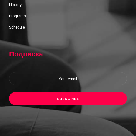
History
Programs
Schedule
Подписка