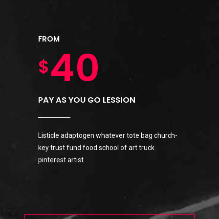
3
9
0
5
1
FROM
4
0
$
1
6
0
2
5
PAY AS YOU GO LESSION
2
7
1
3
Listicle adaptogen whatever tote bag church-
6
key trust fund food school of art truck
0
3
8
2
4
pinterest artist.
7