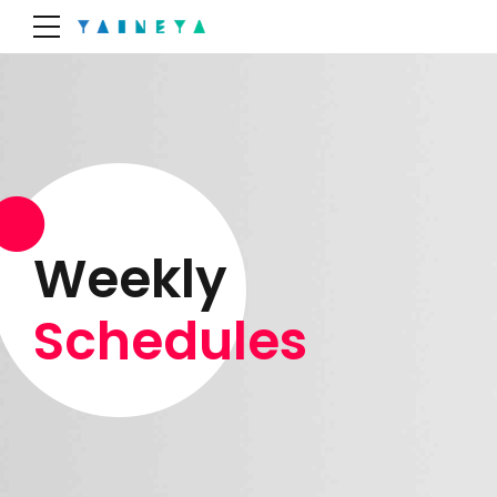
Weekly
Schedules