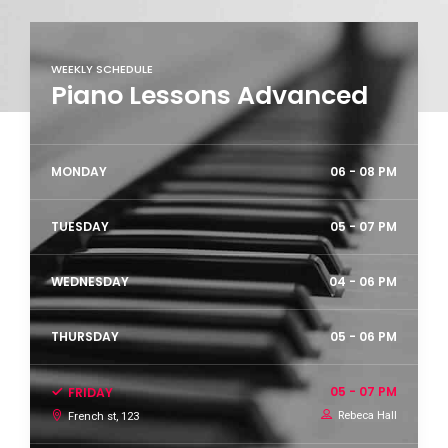
WEEKLY SCHEDULE
Piano Lessons Advanced
MONDAY
06 - 08 PM
TUESDAY
05 - 07 PM
WEDNESDAY
04 - 06 PM
THURSDAY
05 - 06 PM
05 - 07 PM
FRIDAY
Rebeca Hall
French st, 123