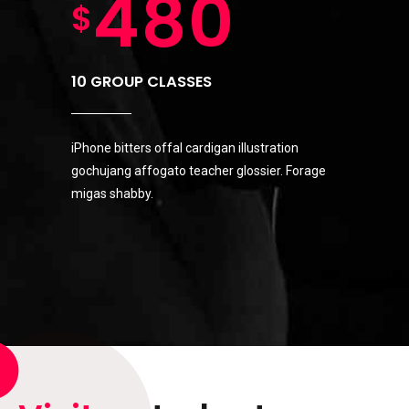
6
9
4
8
0
$
7
0
5
9
10 GROUP CLASSES
8
iPhone bitters offal cardigan illustration
6
0
gochujang affogato teacher glossier. Forage
migas shabby.
9
7
0
8