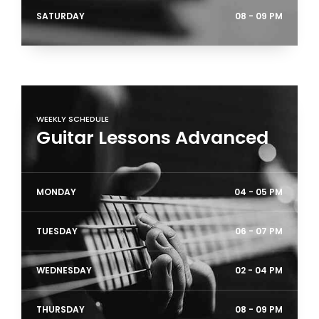
SATURDAY
08 - 09 PM
WEEKLY SCHEDULE
Guitar Lessons Advanced
MONDAY
04 - 05 PM
TUESDAY
06 - 07 PM
WEDNESDAY
02 - 04 PM
THURSDAY
08 - 09 PM