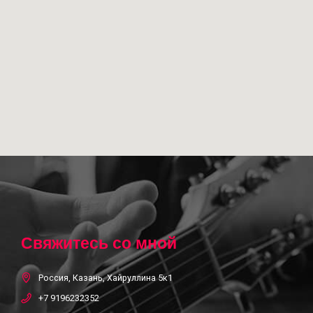
Свяжитесь со мной
Россия, Казань, Хайруллина 5к1
+7 9196232352